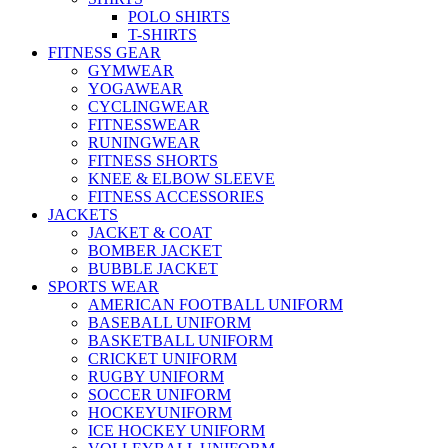
POLO SHIRTS
T-SHIRTS
FITNESS GEAR
GYMWEAR
YOGAWEAR
CYCLINGWEAR
FITNESSWEAR
RUNINGWEAR
FITNESS SHORTS
KNEE & ELBOW SLEEVE
FITNESS ACCESSORIES
JACKETS
JACKET & COAT
BOMBER JACKET
BUBBLE JACKET
SPORTS WEAR
AMERICAN FOOTBALL UNIFORM
BASEBALL UNIFORM
BASKETBALL UNIFORM
CRICKET UNIFORM
RUGBY UNIFORM
SOCCER UNIFORM
HOCKEYUNIFORM
ICE HOCKEY UNIFORM