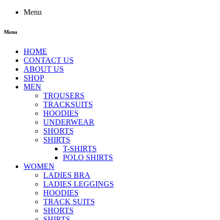
Menu
Menu
HOME
CONTACT US
ABOUT US
SHOP
MEN
TROUSERS
TRACKSUITS
HOODIES
UNDERWEAR
SHORTS
SHIRTS
T-SHIRTS
POLO SHIRTS
WOMEN
LADIES BRA
LADIES LEGGINGS
HOODIES
TRACK SUITS
SHORTS
SHIRTS