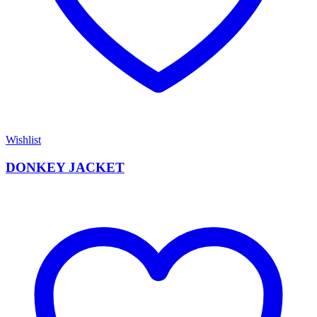
Wishlist
DONKEY JACKET