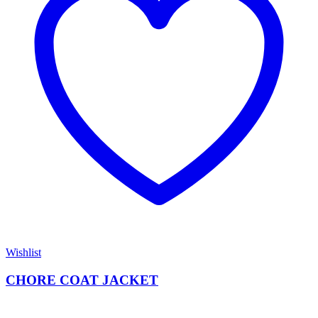
Wishlist
CHORE COAT JACKET