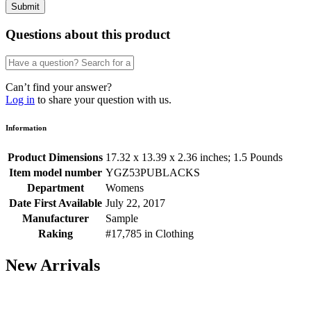
Questions about this product
Can’t find your answer?
Log in
to share your question with us.
Information
Product Dimensions
17.32 x 13.39 x 2.36 inches; 1.5 Pounds
Item model number
YGZ53PUBLACKS
Department
Womens
Date First Available
July 22, 2017
Manufacturer
Sample
Raking
#17,785 in Clothing
New Arrivals