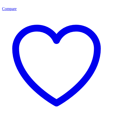
Compare