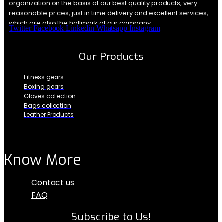
organization on the basis of our best quality products, very
reasonable prices, just in time delivery and excellent services,
which are also the hallmark of our company.
Twitter
Facebook
Linkedin
Whatsapp
Instagram
Our Products
Fitness gears
Boxing gears
Gloves collection
Bags collection
Leather Products
Know More
Menu
Contact us
FAQ
Subscribe to Us!