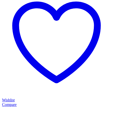
Wishlist
Compare