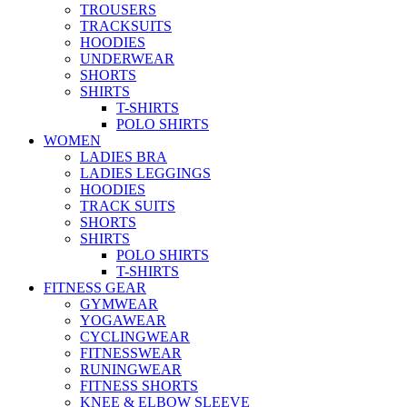
TROUSERS
TRACKSUITS
HOODIES
UNDERWEAR
SHORTS
SHIRTS
T-SHIRTS
POLO SHIRTS
WOMEN
LADIES BRA
LADIES LEGGINGS
HOODIES
TRACK SUITS
SHORTS
SHIRTS
POLO SHIRTS
T-SHIRTS
FITNESS GEAR
GYMWEAR
YOGAWEAR
CYCLINGWEAR
FITNESSWEAR
RUNINGWEAR
FITNESS SHORTS
KNEE & ELBOW SLEEVE