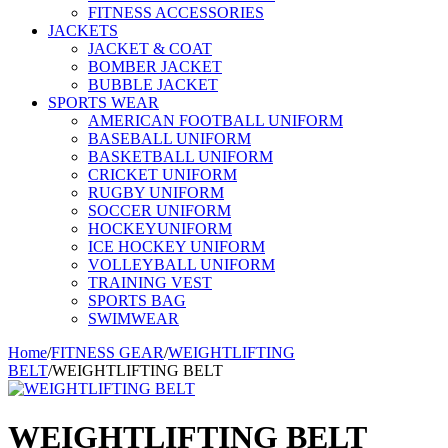
FITNESS ACCESSORIES
JACKETS
JACKET & COAT
BOMBER JACKET
BUBBLE JACKET
SPORTS WEAR
AMERICAN FOOTBALL UNIFORM
BASEBALL UNIFORM
BASKETBALL UNIFORM
CRICKET UNIFORM
RUGBY UNIFORM
SOCCER UNIFORM
HOCKEYUNIFORM
ICE HOCKEY UNIFORM
VOLLEYBALL UNIFORM
TRAINING VEST
SPORTS BAG
SWIMWEAR
Home
/
FITNESS GEAR
/
WEIGHTLIFTING
BELT
/
WEIGHTLIFTING BELT
WEIGHTLIFTING BELT