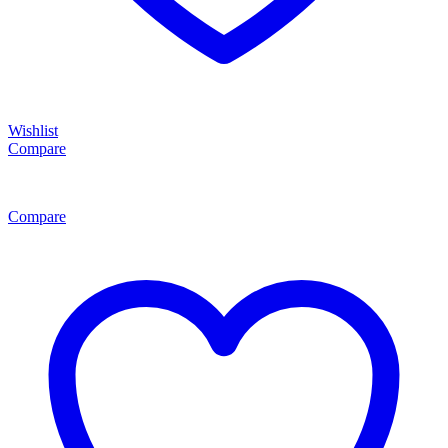
Wishlist
Compare
Compare