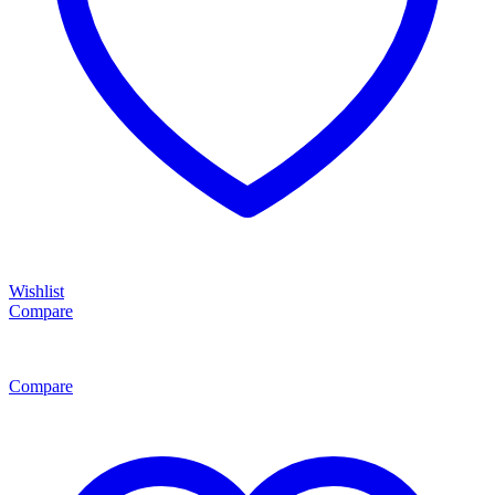
Wishlist
Compare
Compare