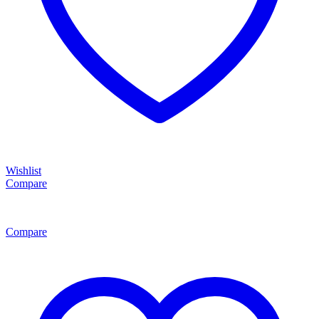
Wishlist
Compare
Compare