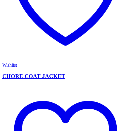
Wishlist
CHORE COAT JACKET