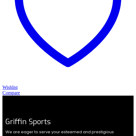
Wishlist
Compare
Griffin Sports
We are eager to serve your esteemed and prestigious