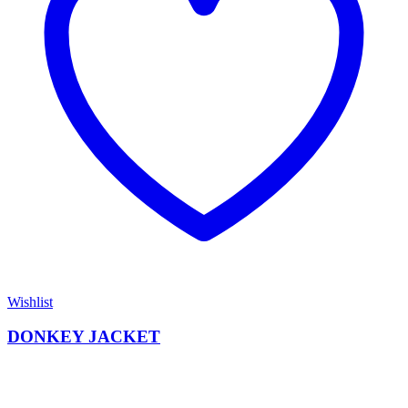
Wishlist
DONKEY JACKET