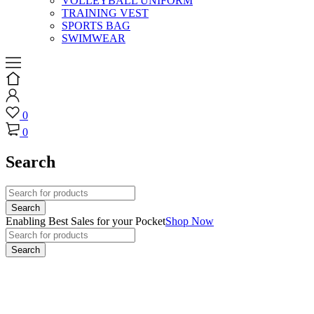
VOLLEYBALL UNIFORM
TRAINING VEST
SPORTS BAG
SWIMWEAR
0
0
Search
Enabling Best Sales for your Pocket
Shop Now