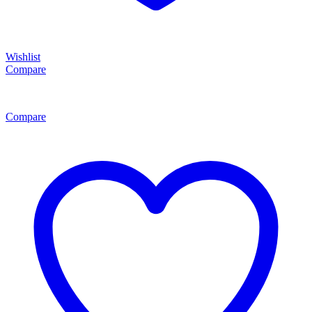
Wishlist
Compare
Compare