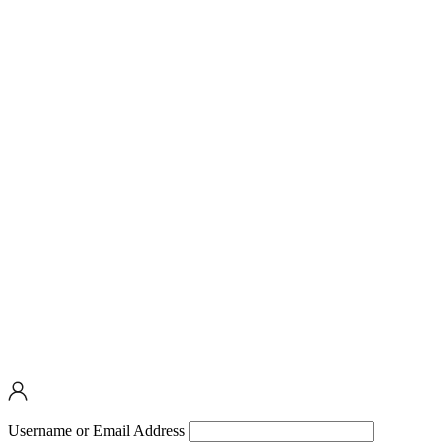
Username or Email Address