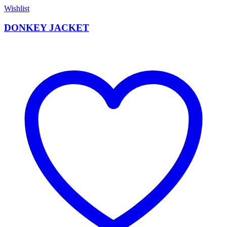
Wishlist
DONKEY JACKET