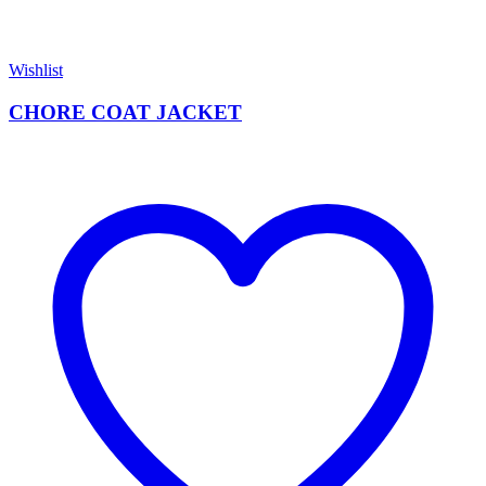
Wishlist
CHORE COAT JACKET