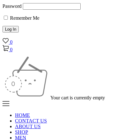
Password
Remember Me
0
0
Your cart is currently empty
HOME
CONTACT US
ABOUT US
SHOP
MEN