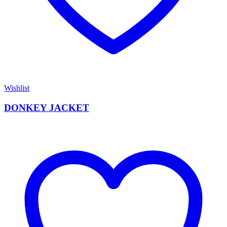
Wishlist
DONKEY JACKET