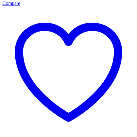
Compare