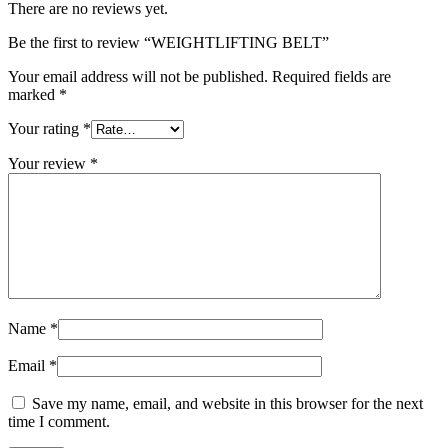
There are no reviews yet.
Be the first to review “WEIGHTLIFTING BELT”
Your email address will not be published.
Required fields are
marked
*
Your rating
*
Your review
*
Name
*
Email
*
Save my name, email, and website in this browser for the next
time I comment.