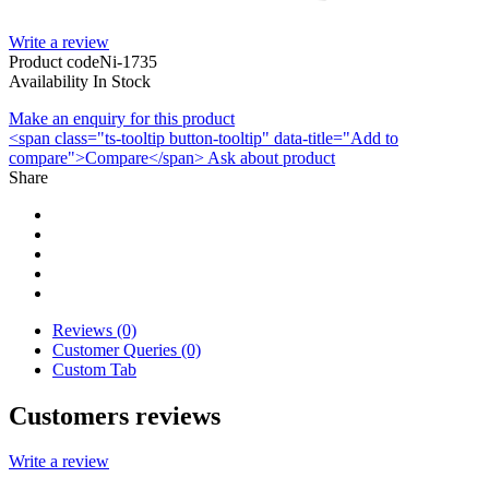
Write a review
Product code
Ni-1735
Availability
In Stock
Make an enquiry for this product
<span class="ts-tooltip button-tooltip" data-title="Add to
compare">Compare</span>
Ask about product
Share
Reviews (0)
Customer Queries (0)
Custom Tab
Customers reviews
Write a review