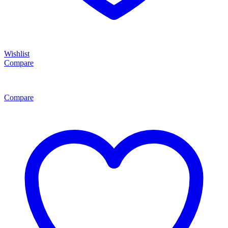
Wishlist
Compare
Compare