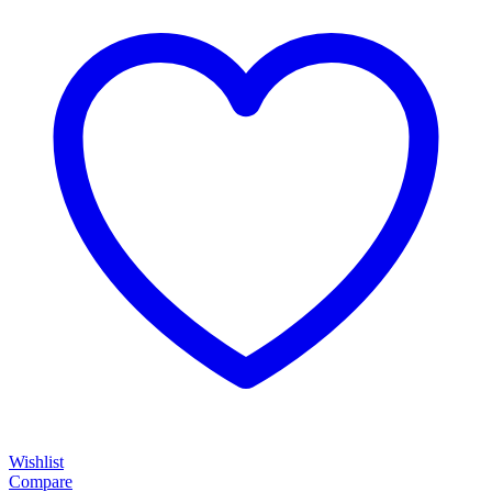
Wishlist
Compare