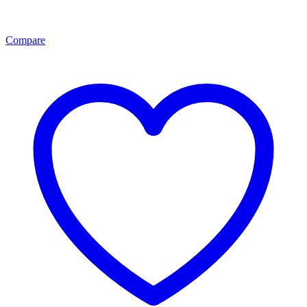
Compare