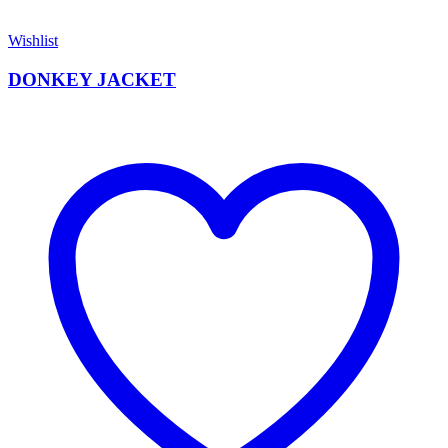
Wishlist
DONKEY JACKET