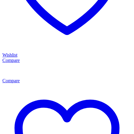
Wishlist
Compare
Compare