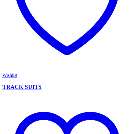
Wishlist
TRACK SUITS