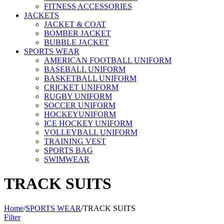
FITNESS ACCESSORIES
JACKETS
JACKET & COAT
BOMBER JACKET
BUBBLE JACKET
SPORTS WEAR
AMERICAN FOOTBALL UNIFORM
BASEBALL UNIFORM
BASKETBALL UNIFORM
CRICKET UNIFORM
RUGBY UNIFORM
SOCCER UNIFORM
HOCKEYUNIFORM
ICE HOCKEY UNIFORM
VOLLEYBALL UNIFORM
TRAINING VEST
SPORTS BAG
SWIMWEAR
TRACK SUITS
Home
/
SPORTS WEAR
/
TRACK SUITS
Filter