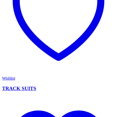
Wishlist
TRACK SUITS