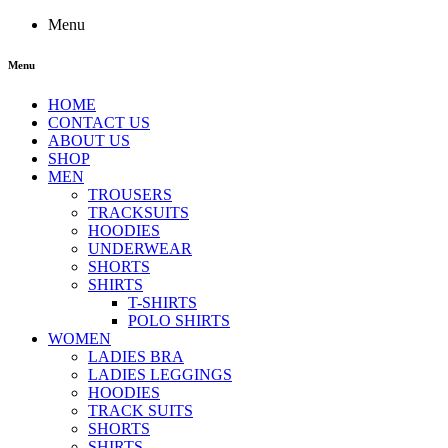
Menu
Menu
HOME
CONTACT US
ABOUT US
SHOP
MEN
TROUSERS
TRACKSUITS
HOODIES
UNDERWEAR
SHORTS
SHIRTS
T-SHIRTS
POLO SHIRTS
WOMEN
LADIES BRA
LADIES LEGGINGS
HOODIES
TRACK SUITS
SHORTS
SHIRTS