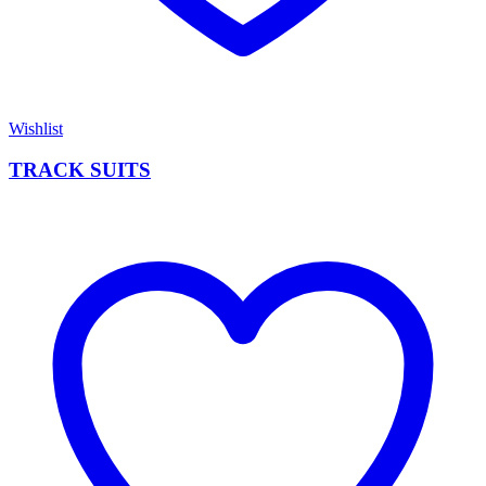
Wishlist
TRACK SUITS