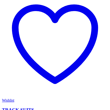
Wishlist
TRACK SUITS