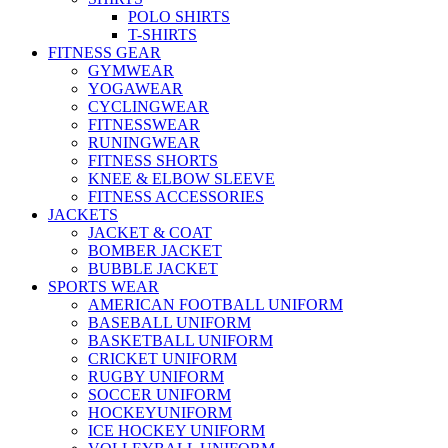
POLO SHIRTS
T-SHIRTS
FITNESS GEAR
GYMWEAR
YOGAWEAR
CYCLINGWEAR
FITNESSWEAR
RUNINGWEAR
FITNESS SHORTS
KNEE & ELBOW SLEEVE
FITNESS ACCESSORIES
JACKETS
JACKET & COAT
BOMBER JACKET
BUBBLE JACKET
SPORTS WEAR
AMERICAN FOOTBALL UNIFORM
BASEBALL UNIFORM
BASKETBALL UNIFORM
CRICKET UNIFORM
RUGBY UNIFORM
SOCCER UNIFORM
HOCKEYUNIFORM
ICE HOCKEY UNIFORM