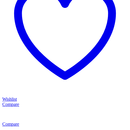
Wishlist
Compare
Compare