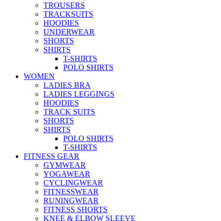
TROUSERS
TRACKSUITS
HOODIES
UNDERWEAR
SHORTS
SHIRTS
T-SHIRTS
POLO SHIRTS
WOMEN
LADIES BRA
LADIES LEGGINGS
HOODIES
TRACK SUITS
SHORTS
SHIRTS
POLO SHIRTS
T-SHIRTS
FITNESS GEAR
GYMWEAR
YOGAWEAR
CYCLINGWEAR
FITNESSWEAR
RUNINGWEAR
FITNESS SHORTS
KNEE & ELBOW SLEEVE