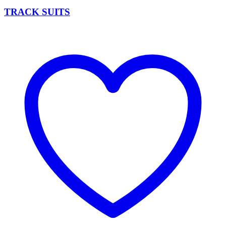
TRACK SUITS