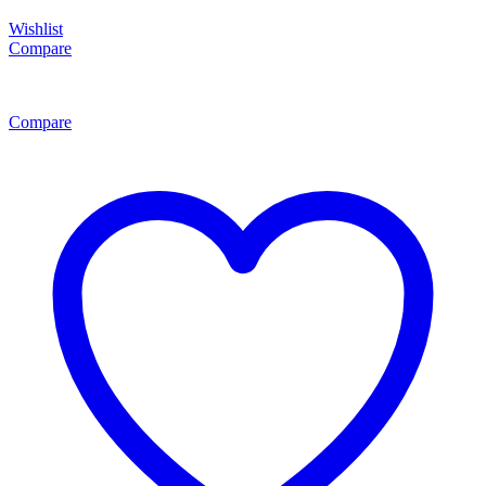
Wishlist
Compare
Compare