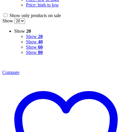
Price: high to low
Show only products on sale
Show
Show
20
Show
20
Show
40
Show
60
Show
80
Compare