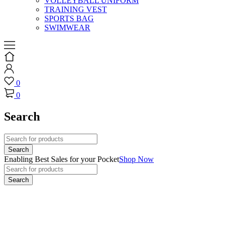
VOLLEYBALL UNIFORM
TRAINING VEST
SPORTS BAG
SWIMWEAR
0
0
Search
Enabling Best Sales for your Pocket
Shop Now