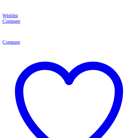
Wishlist
Compare
Compare