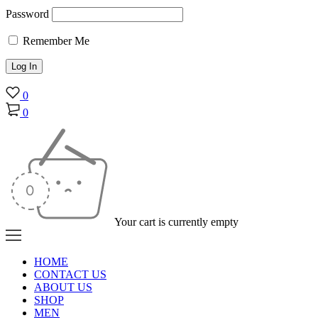
Password
Remember Me
0
0
Your cart is currently empty
HOME
CONTACT US
ABOUT US
SHOP
MEN