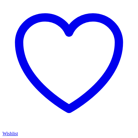
Wishlist