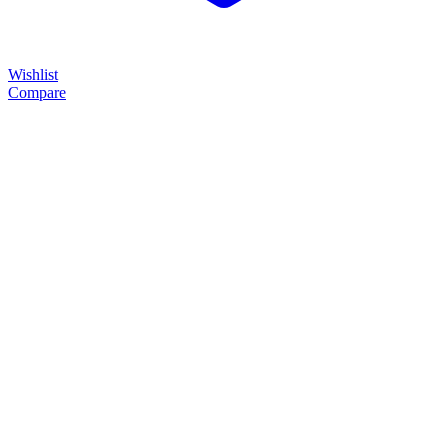
Wishlist
Compare