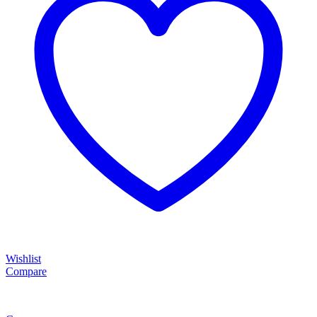
Wishlist
Compare