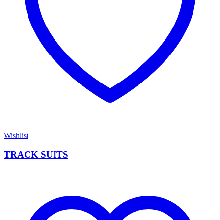
Wishlist
TRACK SUITS