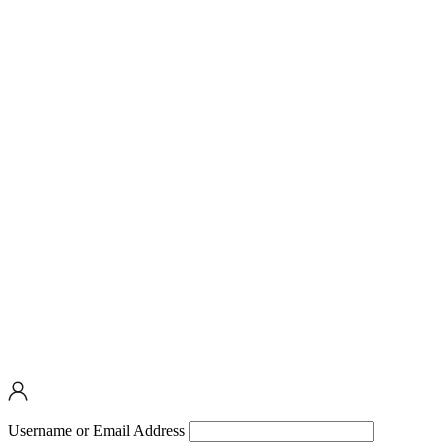
Username or Email Address