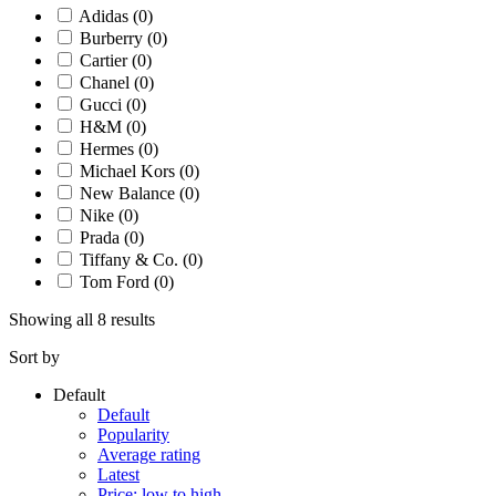
Adidas
(0)
Burberry
(0)
Cartier
(0)
Chanel
(0)
Gucci
(0)
H&M
(0)
Hermes
(0)
Michael Kors
(0)
New Balance
(0)
Nike
(0)
Prada
(0)
Tiffany & Co.
(0)
Tom Ford
(0)
Showing all 8 results
Sort by
Default
Default
Popularity
Average rating
Latest
Price: low to high