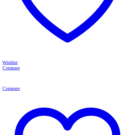
Wishlist
Compare
Compare