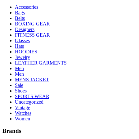
Accessories
Bags
Belts
BOXING GEAR
Designers
FITNESS GEAR
Glasses
Hats
HOODIES
Jewelry
LEATHER GARMENTS
Men
Men
MENS JACKET
Sale
Shoes
SPORTS WEAR
Uncategorized
Vintage
Watches
Women
Brands