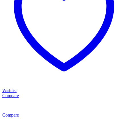
Wishlist
Compare
Compare