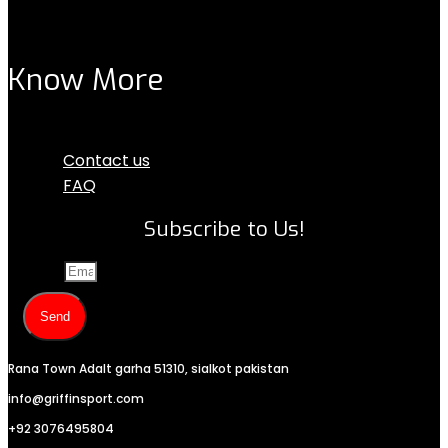
Know More
Menu
Contact us
FAQ
Subscribe to Us!
Email
Send
Rana Town Adalt garha 51310, sialkot pakistan
info@griffinsport.com
+92 3076495804