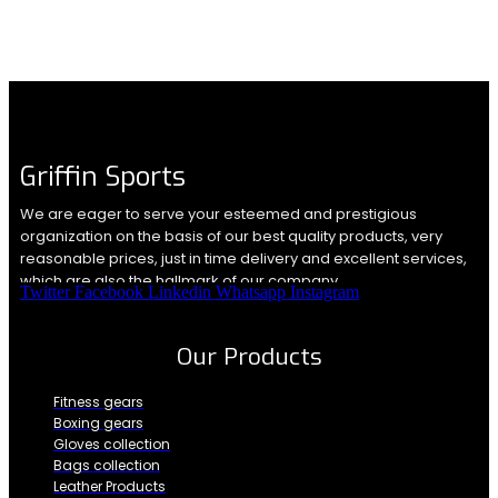
Griffin Sports
We are eager to serve your esteemed and prestigious
organization on the basis of our best quality products, very
reasonable prices, just in time delivery and excellent services,
which are also the hallmark of our company.
Twitter
Facebook
Linkedin
Whatsapp
Instagram
Our Products
Fitness gears
Boxing gears
Gloves collection
Bags collection
Leather Products