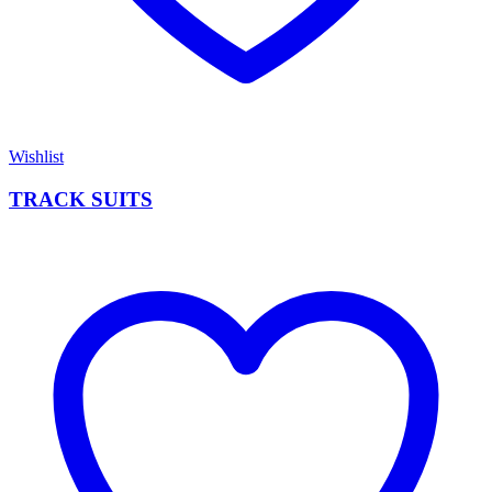
Wishlist
TRACK SUITS