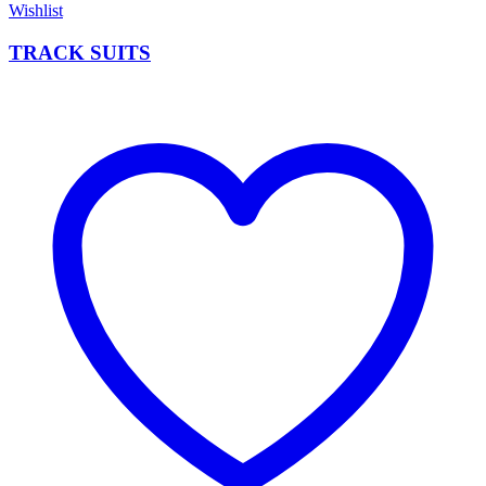
Wishlist
TRACK SUITS