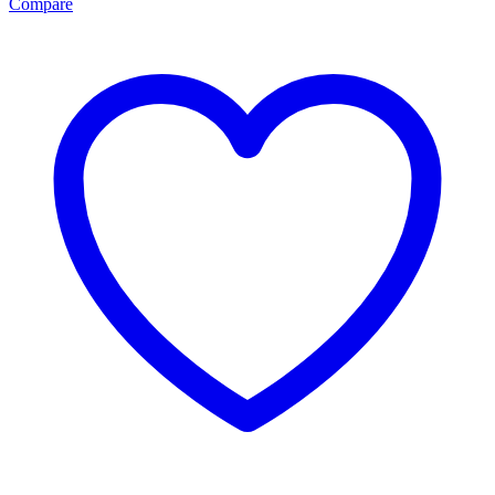
Compare