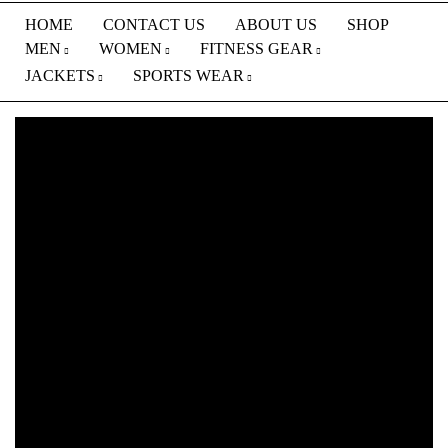
HOME
CONTACT US
ABOUT US
SHOP
MEN
WOMEN
FITNESS GEAR
JACKETS
SPORTS WEAR