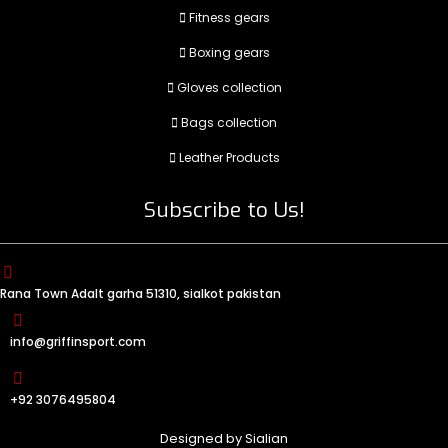
Fitness gears
Boxing gears
Gloves collection
Bags collection
Leather Products
Subscribe to Us!
Rana Town Adalt garha 51310, sialkot pakistan
info@griffinsport.com
+92 3076495804
Designed by
Sialian