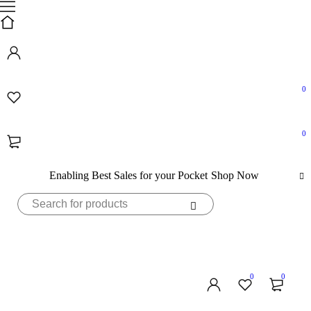
0
0
Enabling Best Sales for your Pocket
Shop Now
0
0