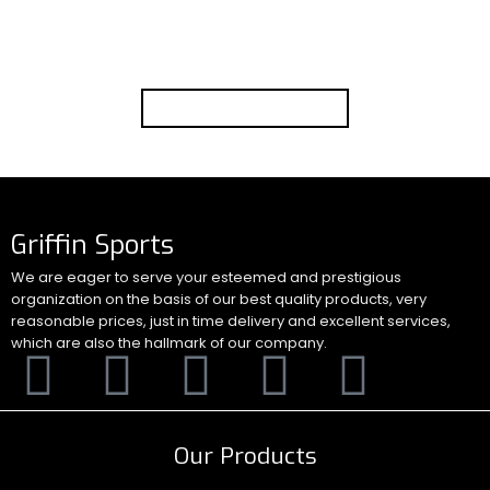
products into our production line using the best
available technology and resources.
Go to Shop
Griffin Sports
We are eager to serve your esteemed and prestigious
organization on the basis of our best quality products, very
reasonable prices, just in time delivery and excellent services,
which are also the hallmark of our company.
Our Products