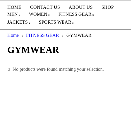
HOME
CONTACT US
ABOUT US
SHOP
MEN
WOMEN
FITNESS GEAR
JACKETS
SPORTS WEAR
Home
FITNESS GEAR
GYMWEAR
GYMWEAR
No products were found matching your selection.