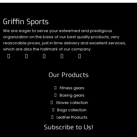
Griffin Sports
We are eager to serve your esteemed and prestigious
organization on the basis of our best quality products, very
reasonable prices, just in time delivery and excellent services,
which are also the hallmark of our company.
Our Products
Fitness gears
Boxing gears
Gloves collection
Bags collection
Leather Products
Subscribe to Us!