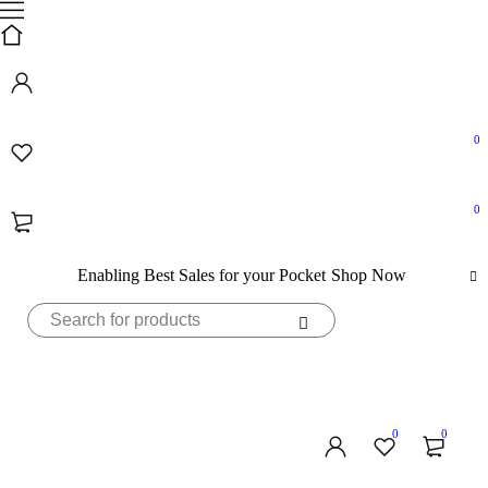
0
0
Enabling Best Sales for your Pocket
Shop Now
0
0