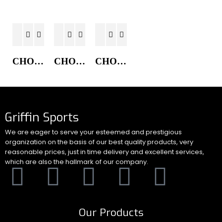
CHORE COAT JACKET
CHORE COAT JACKET
CHORE COAT JACKET
Griffin Sports
We are eager to serve your esteemed and prestigious
organization on the basis of our best quality products, very
reasonable prices, just in time delivery and excellent services,
which are also the hallmark of our company.
Our Products