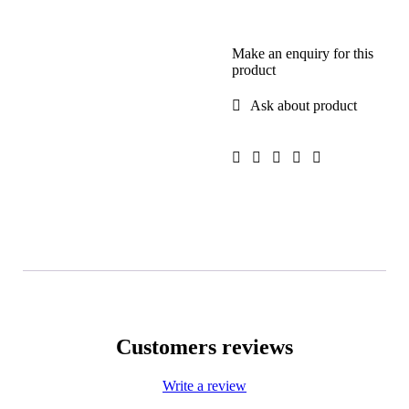
Make an enquiry for this
product
Ask about product
Customers reviews
Write a review