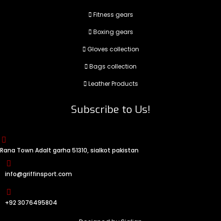
Fitness gears
Boxing gears
Gloves collection
Bags collection
Leather Products
Subscribe to Us!
Rana Town Adalt garha 51310, sialkot pakistan
info@griffinsport.com
+92 3076495804