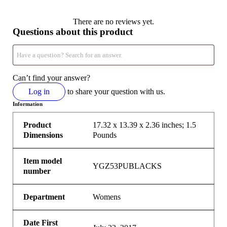
There are no reviews yet.
Questions about this product
Can’t find your answer?
Log in
to share your question with us.
Information
Product
17.32 x 13.39 x 2.36 inches; 1.5
Dimensions
Pounds
Item model
YGZ53PUBLACKS
number
Department
Womens
Date First