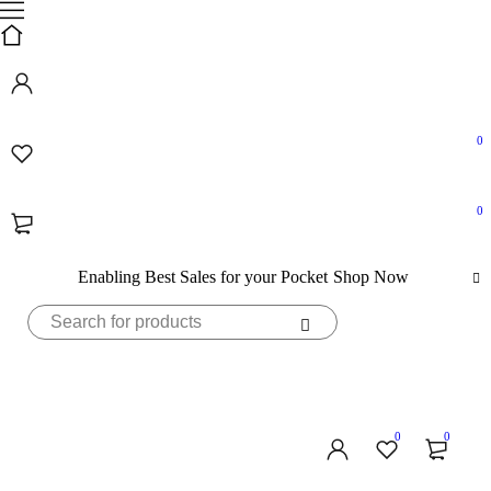
0
0
Enabling Best Sales for your Pocket
Shop Now
0
0