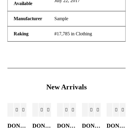
July 22, 2017
Available
Manufacturer
Sample
Raking
#17,785 in Clothing
New Arrivals
DONKEY JACKET
DONKEY JACKET
DONKEY JACKET
DONKEY JACKET
DONKEY JACKET