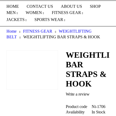
HOME
CONTACT US
ABOUT US
SHOP
MEN
WOMEN
FITNESS GEAR
JACKETS
SPORTS WEAR
Home
FITNESS GEAR
WEIGHTLIFTING
BELT
WEIGHTLIFTING BAR STRAPS & HOOK
WEIGHTLIF
BAR
STRAPS &
HOOK
Write a review
Product code
Ni-1706
Availability
In Stock