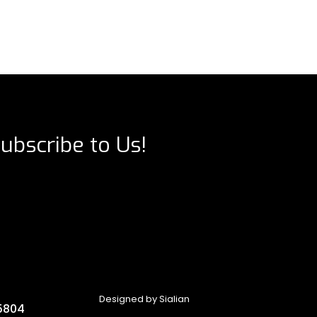
ubscribe to Us!
Designed by
Sialian
5804