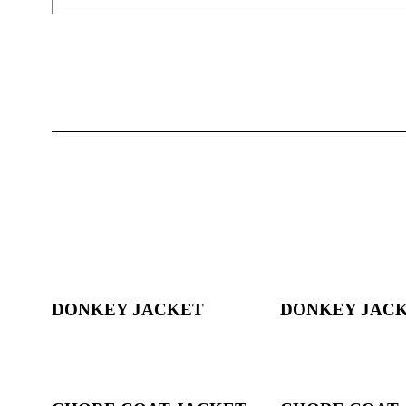
DONKEY JACKET
DONKEY JAC