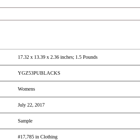
17.32 x 13.39 x 2.36 inches; 1.5 Pounds
YGZ53PUBLACKS
Womens
July 22, 2017
Sample
#17,785 in Clothing