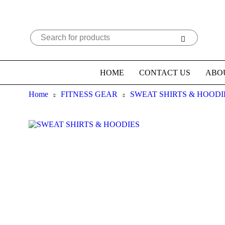
HOME
CONTACT US
ABO
Home
FITNESS GEAR
SWEAT SHIRTS & HOODI