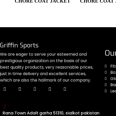
CHORE COAT JACKET
CHORE COAT
Griffin Sports
Ou
We are eager to serve your esteemed and
prestigious organization on the basis of our
Fi
best quality products, very reasonable prices,
Bo
just in time delivery and excellent services,
Gl
which are also the hallmark of our company.
Ba
Le
Rana Town Adalt garha 51310, sialkot pakistan