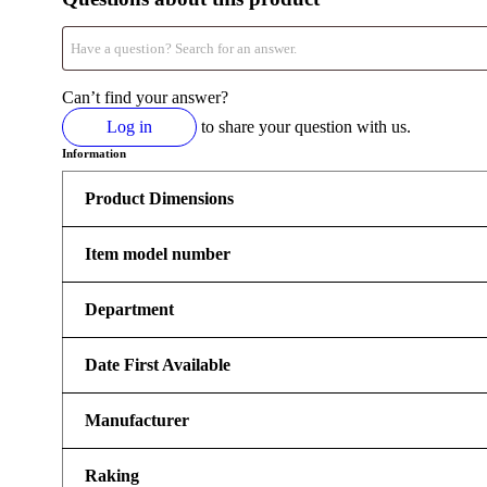
Can’t find your answer?
Log in
to share your question with us.
Information
Product Dimensions
Item model number
Department
Date First Available
Manufacturer
Raking