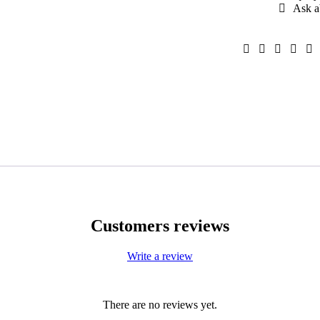
Ask a
Customers reviews
Write a review
There are no reviews yet.