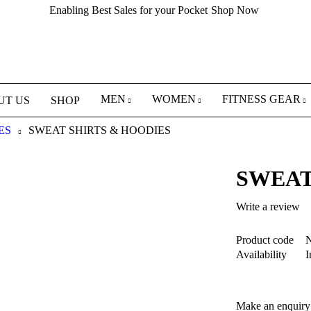
Enabling Best Sales for your Pocket
Shop Now
MEN
WOMEN
FITNESS GEAR
UT US
SHOP
ES
SWEAT SHIRTS & HOODIES
SWEAT
Write a review
Product code
N
Availability
I
Make an enquiry 