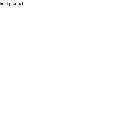
bout product