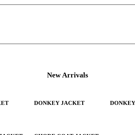
New Arrivals
KET
DONKEY JACKET
DONKEY