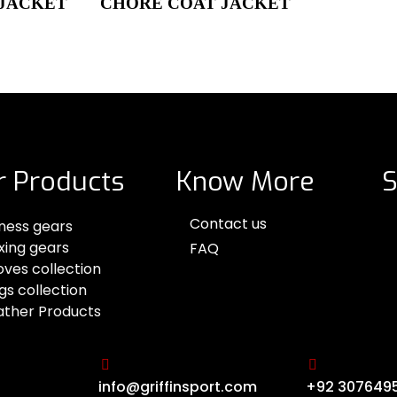
 JACKET
CHORE COAT JACKET
r Products
Know More
S
Contact us
tness gears
xing gears
FAQ
oves collection
gs collection
ather Products
info@griffinsport.com
+92 307649