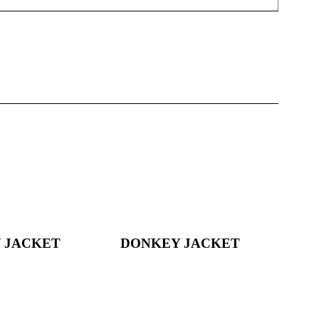
 JACKET
DONKEY JACKET