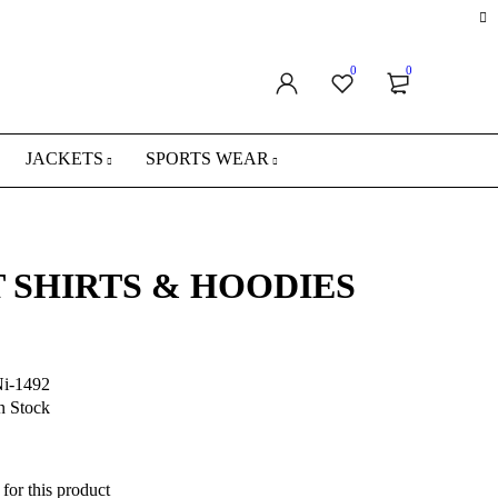
0
0
JACKETS
SPORTS WEAR
 SHIRTS & HOODIES
i-1492
n Stock
for this product