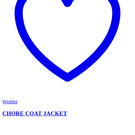
Wishlist
CHORE COAT JACKET