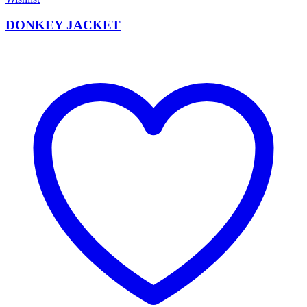
DONKEY JACKET