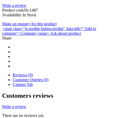
Write a review
Product code
Ni-1487
Availability
In Stock
Make an enquiry for this product
<span class="ts-tooltip button-tooltip" data-title="Add to
compare">Compare</span>
Ask about product
Share
Reviews (0)
Customer Queries (0)
Custom Tab
Customers reviews
Write a review
There are no reviews yet.