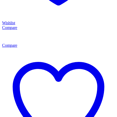
Wishlist
Compare
Compare