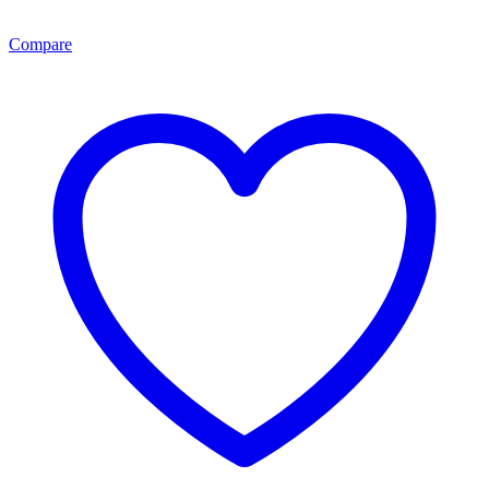
Compare