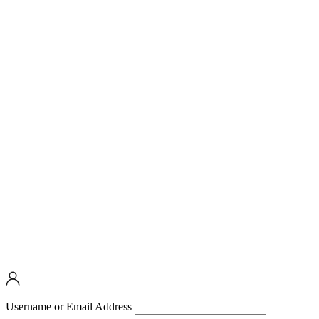
Username or Email Address