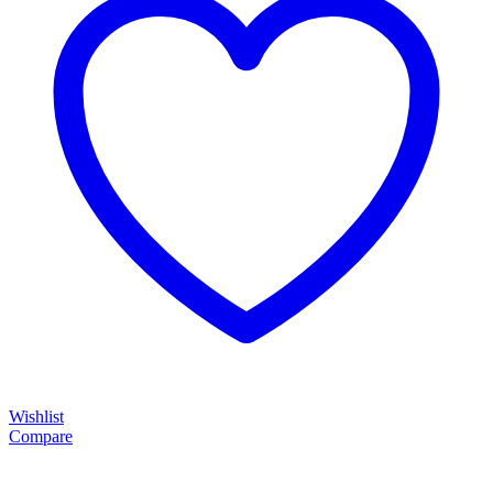
Wishlist
Compare