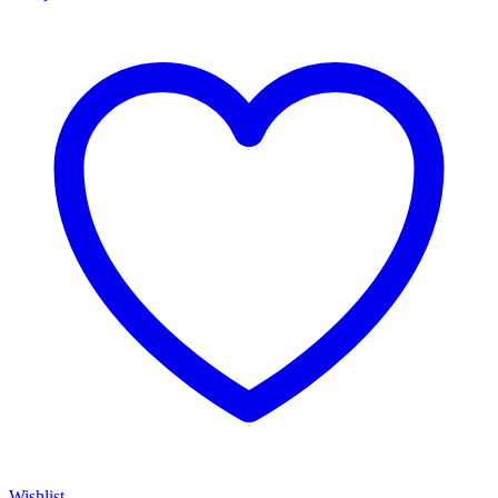
Wishlist