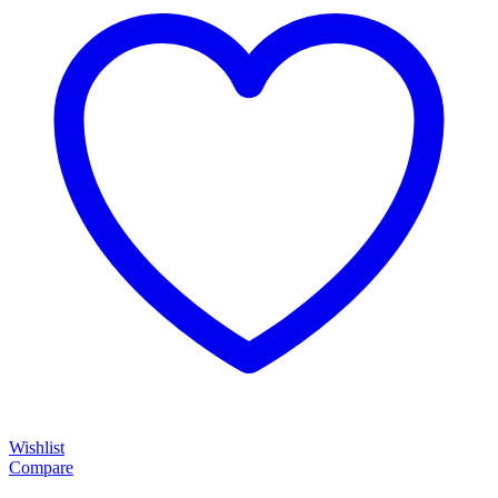
Wishlist
Compare