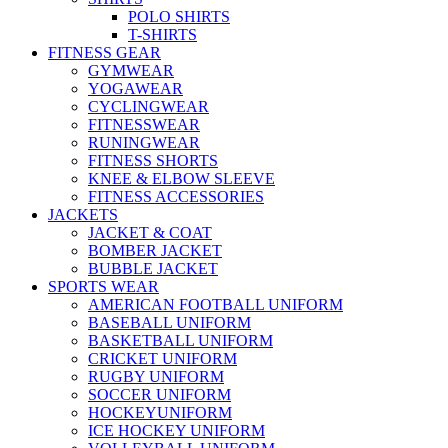
POLO SHIRTS
T-SHIRTS
FITNESS GEAR
GYMWEAR
YOGAWEAR
CYCLINGWEAR
FITNESSWEAR
RUNINGWEAR
FITNESS SHORTS
KNEE & ELBOW SLEEVE
FITNESS ACCESSORIES
JACKETS
JACKET & COAT
BOMBER JACKET
BUBBLE JACKET
SPORTS WEAR
AMERICAN FOOTBALL UNIFORM
BASEBALL UNIFORM
BASKETBALL UNIFORM
CRICKET UNIFORM
RUGBY UNIFORM
SOCCER UNIFORM
HOCKEYUNIFORM
ICE HOCKEY UNIFORM