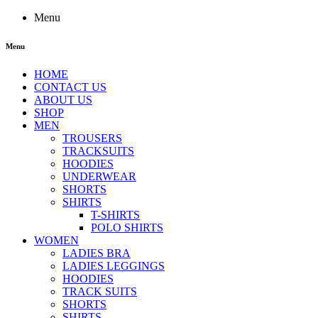
Menu
Menu
HOME
CONTACT US
ABOUT US
SHOP
MEN
TROUSERS
TRACKSUITS
HOODIES
UNDERWEAR
SHORTS
SHIRTS
T-SHIRTS
POLO SHIRTS
WOMEN
LADIES BRA
LADIES LEGGINGS
HOODIES
TRACK SUITS
SHORTS
SHIRTS