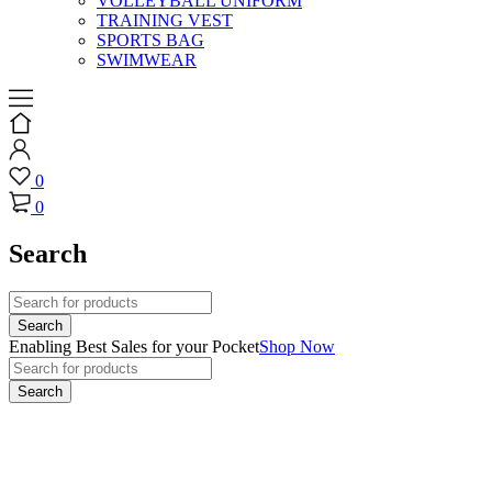
VOLLEYBALL UNIFORM
TRAINING VEST
SPORTS BAG
SWIMWEAR
0
0
Search
Enabling Best Sales for your Pocket
Shop Now