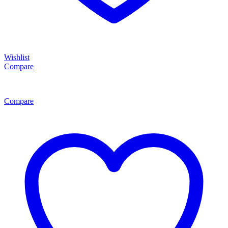
Wishlist
Compare
Compare