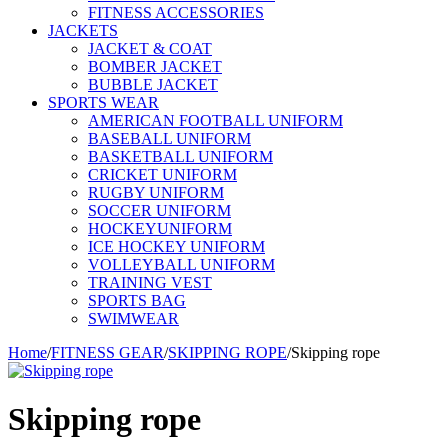
FITNESS ACCESSORIES
JACKETS
JACKET & COAT
BOMBER JACKET
BUBBLE JACKET
SPORTS WEAR
AMERICAN FOOTBALL UNIFORM
BASEBALL UNIFORM
BASKETBALL UNIFORM
CRICKET UNIFORM
RUGBY UNIFORM
SOCCER UNIFORM
HOCKEYUNIFORM
ICE HOCKEY UNIFORM
VOLLEYBALL UNIFORM
TRAINING VEST
SPORTS BAG
SWIMWEAR
Home
/
FITNESS GEAR
/
SKIPPING ROPE
/
Skipping rope
Skipping rope