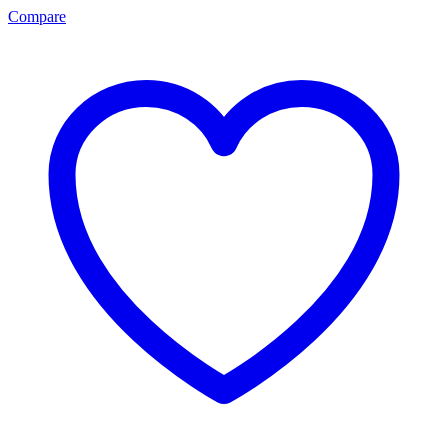
Compare