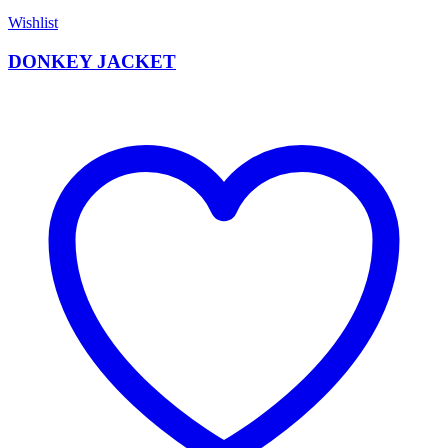
Wishlist
DONKEY JACKET