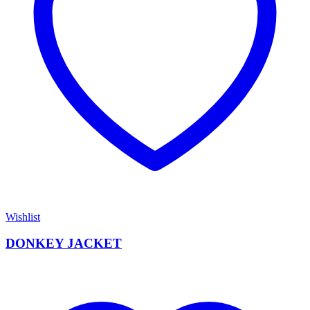
Wishlist
DONKEY JACKET