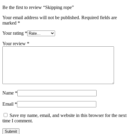
Be the first to review “Skipping rope”
Your email address will not be published.
Required fields are
marked
*
Your rating
*
Your review
*
Name
*
Email
*
Save my name, email, and website in this browser for the next
time I comment.