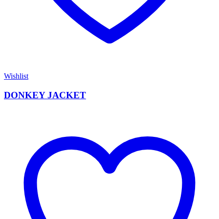
Wishlist
DONKEY JACKET