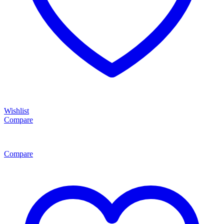
Wishlist
Compare
Compare