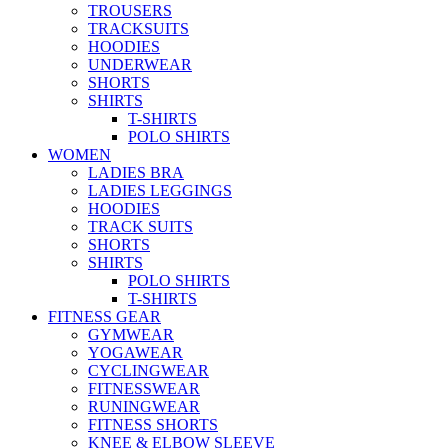
TROUSERS
TRACKSUITS
HOODIES
UNDERWEAR
SHORTS
SHIRTS
T-SHIRTS
POLO SHIRTS
WOMEN
LADIES BRA
LADIES LEGGINGS
HOODIES
TRACK SUITS
SHORTS
SHIRTS
POLO SHIRTS
T-SHIRTS
FITNESS GEAR
GYMWEAR
YOGAWEAR
CYCLINGWEAR
FITNESSWEAR
RUNINGWEAR
FITNESS SHORTS
KNEE & ELBOW SLEEVE