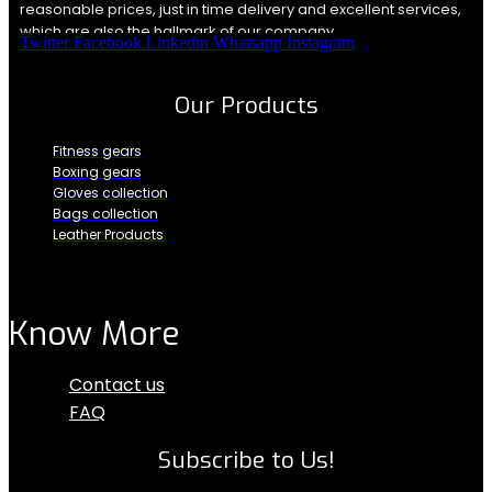
reasonable prices, just in time delivery and excellent services,
which are also the hallmark of our company.
Twitter
Facebook
Linkedin
Whatsapp
Instagram
Our Products
Fitness gears
Boxing gears
Gloves collection
Bags collection
Leather Products
Know More
Menu
Contact us
FAQ
Subscribe to Us!