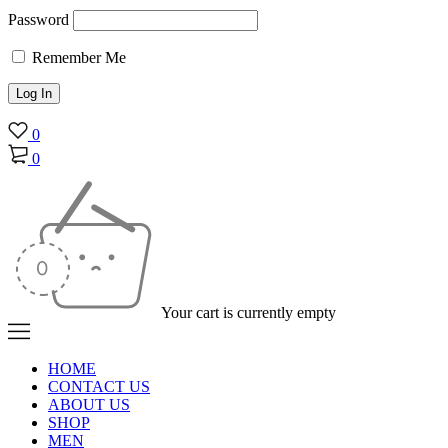
Password
Remember Me
0
0
Your cart is currently empty
HOME
CONTACT US
ABOUT US
SHOP
MEN