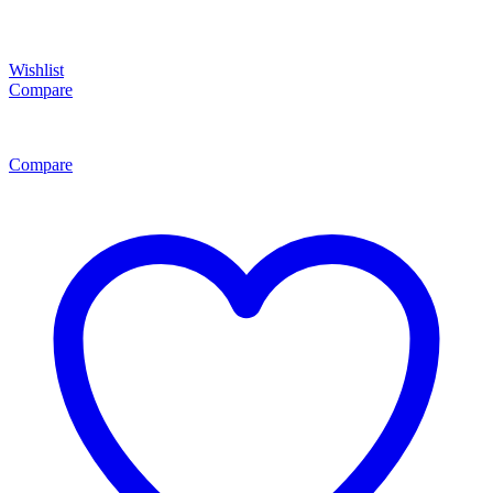
Wishlist
Compare
Compare