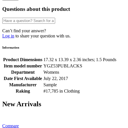
Questions about this product
Can’t find your answer?
Log in
to share your question with us.
Information
Product Dimensions
17.32 x 13.39 x 2.36 inches; 1.5 Pounds
Item model number
YGZ53PUBLACKS
Department
Womens
Date First Available
July 22, 2017
Manufacturer
Sample
Raking
#17,785 in Clothing
New Arrivals
Compare