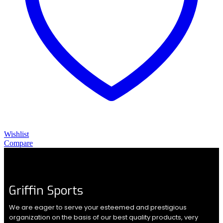
Wishlist
Compare
Griffin Sports
We are eager to serve your esteemed and prestigious
organization on the basis of our best quality products, very