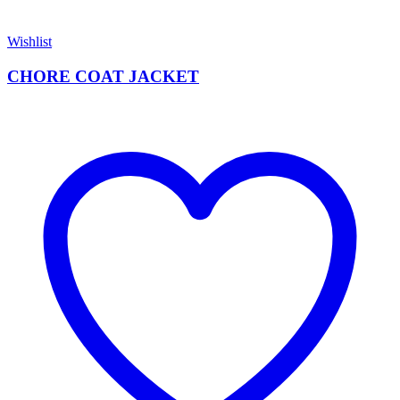
Wishlist
CHORE COAT JACKET