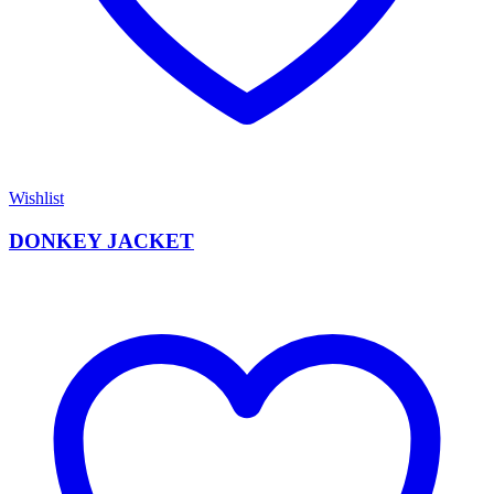
Wishlist
DONKEY JACKET