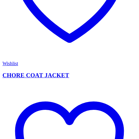
Wishlist
CHORE COAT JACKET