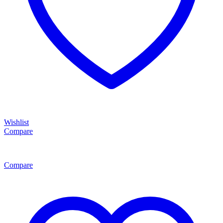
Wishlist
Compare
Compare