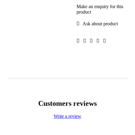
Make an enquiry for this
product
Ask about product
Customers reviews
Write a review