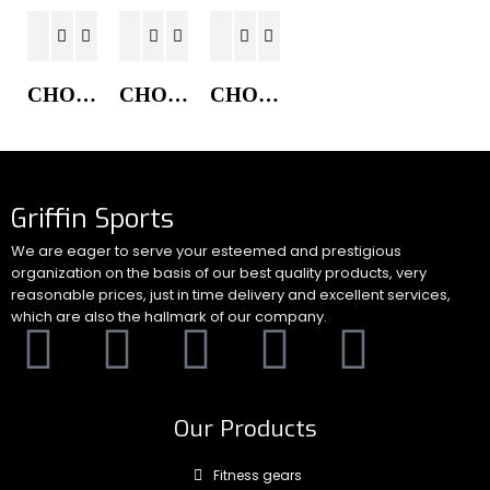
CHORE COAT JACKET
CHORE COAT JACKET
CHORE COAT JACKET
Griffin Sports
We are eager to serve your esteemed and prestigious
organization on the basis of our best quality products, very
reasonable prices, just in time delivery and excellent services,
which are also the hallmark of our company.
Our Products
Fitness gears