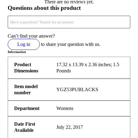
There are no reviews yet.
Questions about this product
Can’t find your answer?
Log in
to share your question with us.
Information
Product
17.32 x 13.39 x 2.36 inches; 1.5
Dimensions
Pounds
Item model
YGZ53PUBLACKS
number
Department
Womens
Date First
July 22, 2017
Available