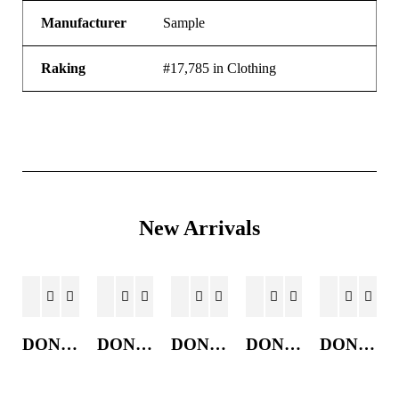
Manufacturer
Sample
Raking
#17,785 in Clothing
New Arrivals
DONKEY JACKET
DONKEY JACKET
DONKEY JACKET
DONKEY JACKET
DONKEY JACKET