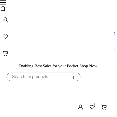
0
0
Enabling Best Sales for your Pocket
Shop Now
0
0