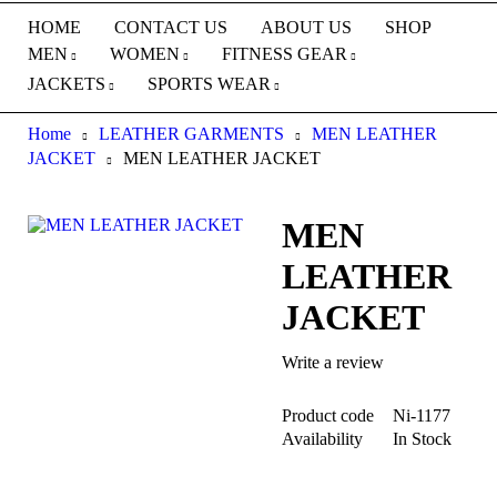
HOME
CONTACT US
ABOUT US
SHOP
MEN
WOMEN
FITNESS GEAR
JACKETS
SPORTS WEAR
Home
LEATHER GARMENTS
MEN LEATHER
JACKET
MEN LEATHER JACKET
MEN
LEATHER
JACKET
Write a review
Product code
Ni-1177
Availability
In Stock