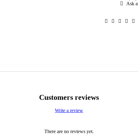
Ask a
Customers reviews
Write a review
There are no reviews yet.