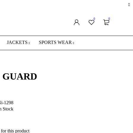
0
0
JACKETS
SPORTS WEAR
 GUARD
i-1298
n Stock
for this product