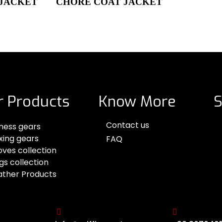
 JACKET
CHORE COAT JACKET
r Products
Know More
S
Contact us
tness gears
xing gears
FAQ
oves collection
gs collection
ather Products