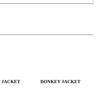
 JACKET
DONKEY JACKET