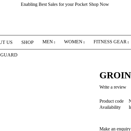
Enabling Best Sales for your Pocket
Shop Now
MEN
WOMEN
FITNESS GEAR
UT US
SHOP
 GUARD
GROIN
Write a review
Product code
N
Availability
I
Make an enquiry 