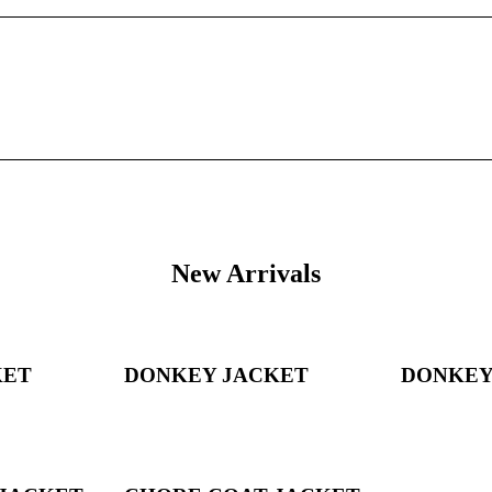
New Arrivals
KET
DONKEY JACKET
DONKEY