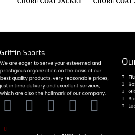
CHORE COAT JACKET
CHORE COAT
Griffin Sports
Ou
We are eager to serve your esteemed and
prestigious organization on the basis of our
Fi
best quality products, very reasonable prices,
Bo
just in time delivery and excellent services,
Gl
which are also the hallmark of our company.
Ba
Le