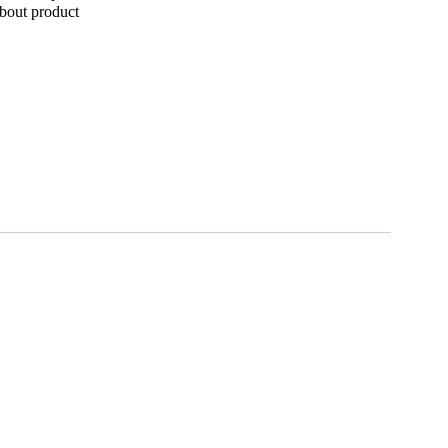
bout product