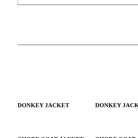
DONKEY JACKET
DONKEY JAC