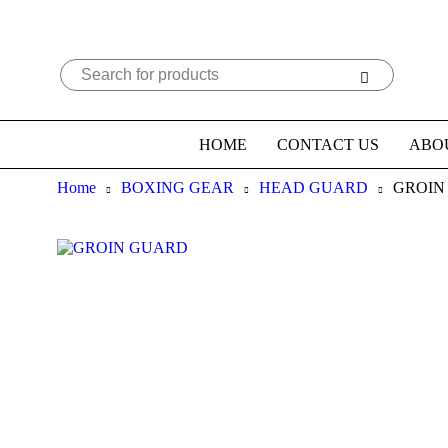
HOME
CONTACT US
ABO
Home
BOXING GEAR
HEAD GUARD
GROIN