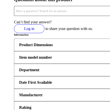
Can’t find your answer?
Log in
to share your question with us.
Information
Product Dimensions
Item model number
Department
Date First Available
Manufacturer
Raking