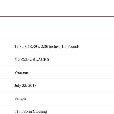
17.32 x 13.39 x 2.36 inches; 1.5 Pounds
YGZ53PUBLACKS
Womens
July 22, 2017
Sample
#17,785 in Clothing