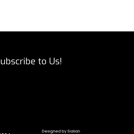
ubscribe to Us!
Designed by
Sialian