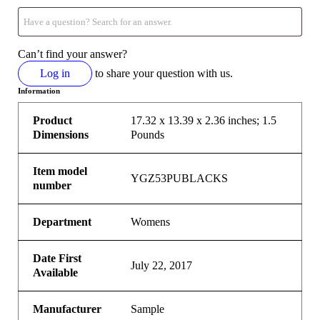
Can’t find your answer?
Log in
to share your question with us.
Information
Product
17.32 x 13.39 x 2.36 inches; 1.5
Dimensions
Pounds
Item model
YGZ53PUBLACKS
number
Department
Womens
Date First
July 22, 2017
Available
Manufacturer
Sample