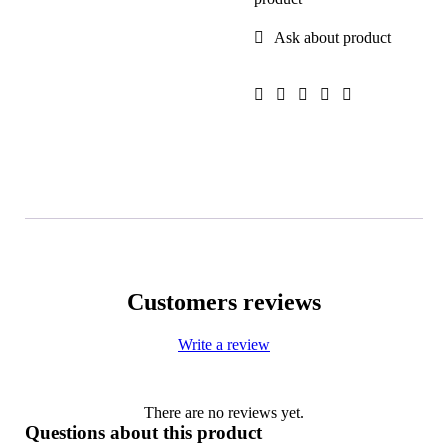
Ask about product
Customers reviews
Write a review
There are no reviews yet.
Questions about this product