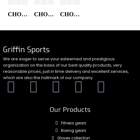
CHORE COAT JACKET
CHORE COAT JACKET
CHORE COAT JACKET
Griffin Sports
We are eager to serve your esteemed and prestigious
organization on the basis of our best quality products, very
reasonable prices, just in time delivery and excellent services,
which are also the hallmark of our company.
Our Products
Fitness gears
Boxing gears
Gloves collection