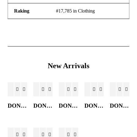
Raking
#17,785 in Clothing
New Arrivals
DONKEY JACKET
DONKEY JACKET
DONKEY JACKET
DONKEY JACKET
DONKEY JACKET