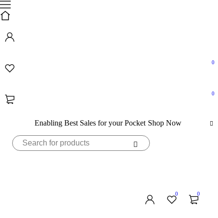
0
0
Enabling Best Sales for your Pocket
Shop Now
0
0