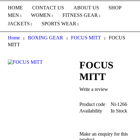
HOME
CONTACT US
ABOUT US
SHOP
MEN
WOMEN
FITNESS GEAR
JACKETS
SPORTS WEAR
Home
BOXING GEAR
FOCUS MITT
FOCUS
MITT
FOCUS
MITT
Write a review
Product code
Ni-1266
Availability
In Stock
Make an enquiry for this
product