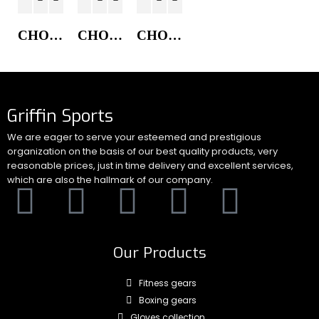
CHORE COAT JACKET
CHORE COAT JACKET
CHORE COAT JACKET
Griffin Sports
We are eager to serve your esteemed and prestigious
organization on the basis of our best quality products, very
reasonable prices, just in time delivery and excellent services,
which are also the hallmark of our company.
Our Products
Fitness gears
Boxing gears
Gloves collection