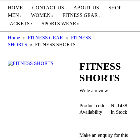
HOME
CONTACT US
ABOUT US
SHOP
MEN
WOMEN
FITNESS GEAR
JACKETS
SPORTS WEAR
Home
FITNESS GEAR
FITNESS
SHORTS
FITNESS SHORTS
FITNESS
SHORTS
Write a review
Product code
Ni-1438
Availability
In Stock
Make an enquiry for this