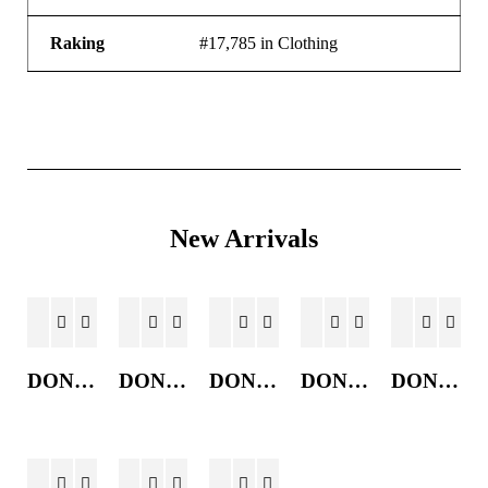
Raking
#17,785 in Clothing
New Arrivals
DONKEY JACKET
DONKEY JACKET
DONKEY JACKET
DONKEY JACKET
DONKEY JACKET