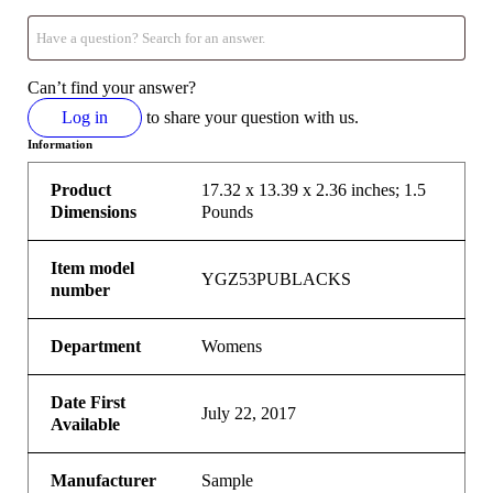
Can’t find your answer?
Log in
to share your question with us.
Information
Product
17.32 x 13.39 x 2.36 inches; 1.5
Dimensions
Pounds
Item model
YGZ53PUBLACKS
number
Department
Womens
Date First
July 22, 2017
Available
Manufacturer
Sample