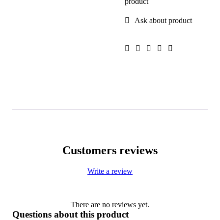
product
Ask about product
Customers reviews
Write a review
There are no reviews yet.
Questions about this product