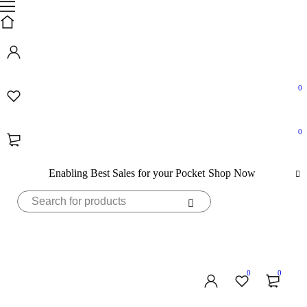
0
0
Enabling Best Sales for your Pocket
Shop Now
0
0