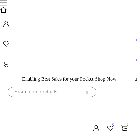
0
0
Enabling Best Sales for your Pocket
Shop Now
0
0