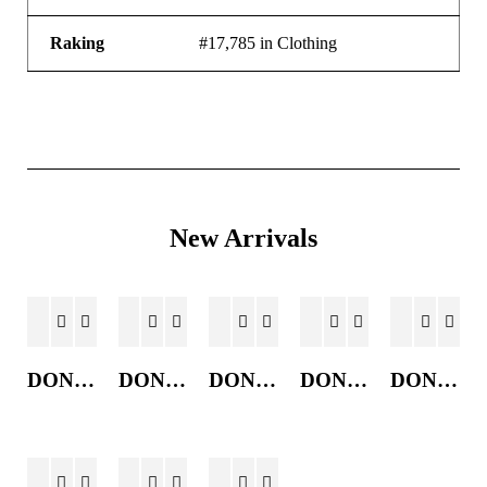
Raking
#17,785 in Clothing
New Arrivals
DONKEY JACKET
DONKEY JACKET
DONKEY JACKET
DONKEY JACKET
DONKEY JACKET