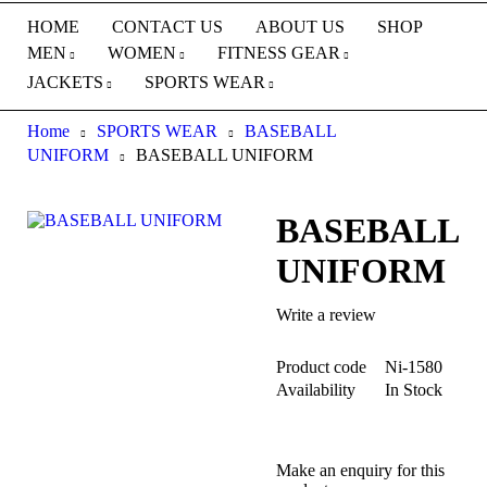
HOME
CONTACT US
ABOUT US
SHOP
MEN
WOMEN
FITNESS GEAR
JACKETS
SPORTS WEAR
Home
SPORTS WEAR
BASEBALL
UNIFORM
BASEBALL UNIFORM
BASEBALL
UNIFORM
Write a review
Product code
Ni-1580
Availability
In Stock
Make an enquiry for this