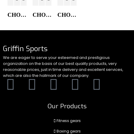
CHORE COAT JACKET
CHORE COAT JACKET
CHORE COAT JACKET
Griffin Sports
We are eager to serve your esteemed and prestigious
organization on the basis of our best quality products, very
reasonable prices, just in time delivery and excellent services,
which are also the hallmark of our company.
Our Products
Fitness gears
Boxing gears