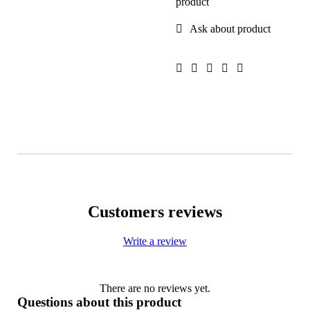
product
Ask about product
Customers reviews
Write a review
There are no reviews yet.
Questions about this product