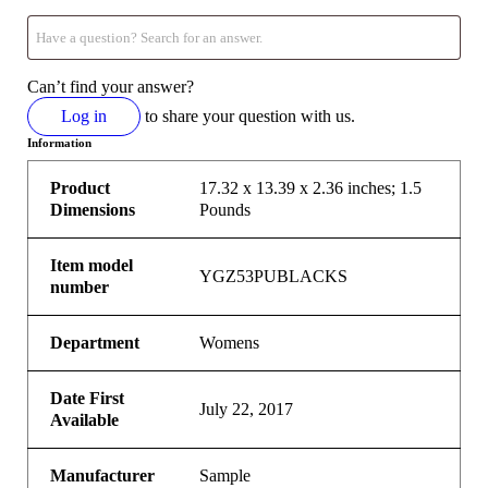
Can’t find your answer?
Log in
to share your question with us.
Information
Product
17.32 x 13.39 x 2.36 inches; 1.5
Dimensions
Pounds
Item model
YGZ53PUBLACKS
number
Department
Womens
Date First
July 22, 2017
Available
Manufacturer
Sample