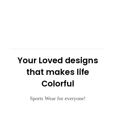
Your Loved designs
that makes life
Colorful
Sports Wear for everyone!