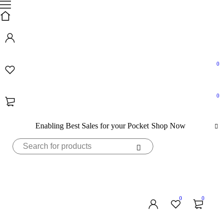
0
0
Enabling Best Sales for your Pocket
Shop Now
0
0