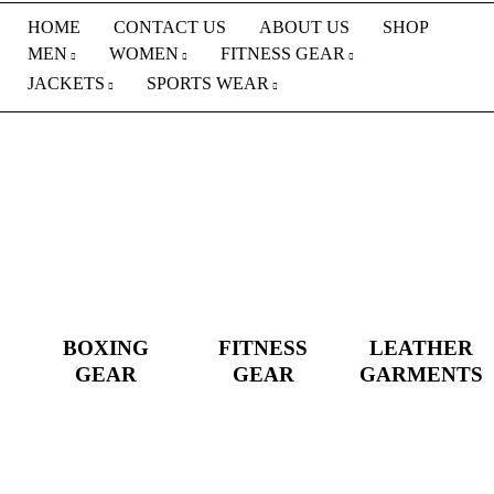
HOME
CONTACT US
ABOUT US
SHOP
MEN
WOMEN
FITNESS GEAR
JACKETS
SPORTS WEAR
BOXING
FITNESS
LEATHER
GEAR
GEAR
GARMENTS