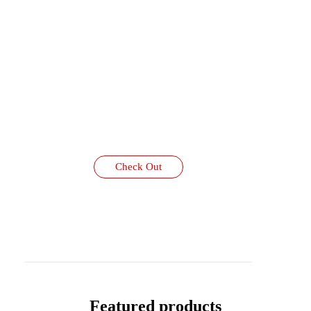
Check Out
Featured products