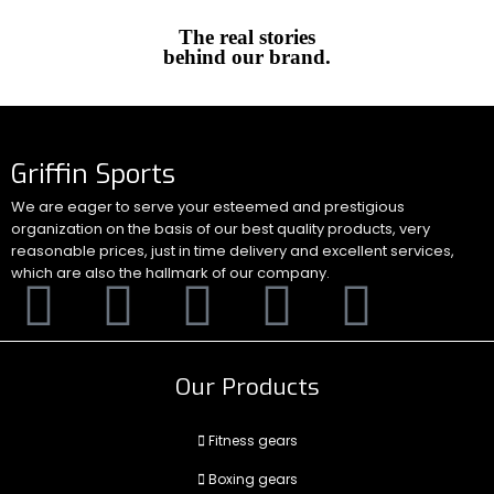
The real stories
behind our brand.
Griffin Sports
We are eager to serve your esteemed and prestigious
organization on the basis of our best quality products, very
reasonable prices, just in time delivery and excellent services,
which are also the hallmark of our company.
Our Products
Fitness gears
Boxing gears