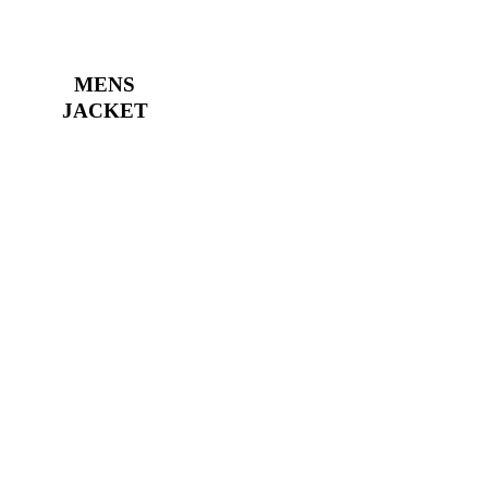
MENS
JACKET
Street style
has its own rules
Create any content in your store