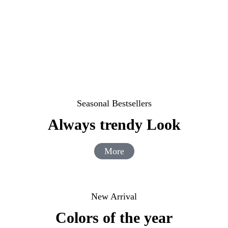
Seasonal Bestsellers
Always trendy Look
More
New Arrival
Colors of the year