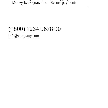
Money-back quarantee
Secure payments
(+800) 1234 5678 90
info@company.com