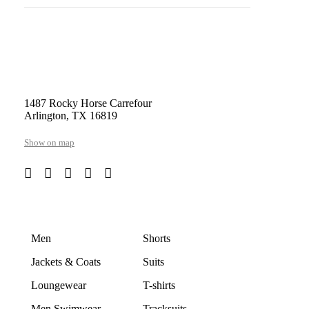
1487 Rocky Horse Carrefour
Arlington, TX 16819
Show on map
Men
Shorts
Jackets & Coats
Suits
Loungewear
T-shirts
Men Swimwear
Tracksuits