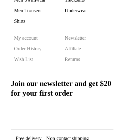
Men Trousers
Underwear
Shirts
My account
Newsletter
Order History
Affiliate
Wish List
Returns
Join our newsletter and get $20
for your first order
Free delivery
Non-contact shipping