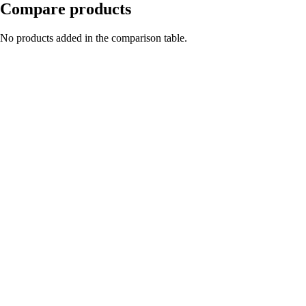
Compare products
No products added in the comparison table.